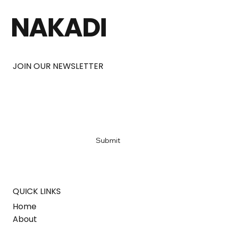
NAKADI
JOIN OUR NEWSLETTER
Email
*
Yes, subscribe me to your newsletter
*
Submit
QUICK LINKS
Home
About