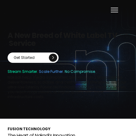
A New Breed of White Label TV
Service
Get Started
Stream Smarter.
Scale Further.
No Compromise.
Nakadi helps media companies, telecoms, and broadcasters
deliver flawless, scalable, and cost-efficient streaming. With our
ultra-low latency Fusion technology and high-capacity servers,
you reach more viewers, at higher quality, with lower
infrastructure costs.
FUSION TECHNOLOGY
The Heart of Nakadi’s Innovation