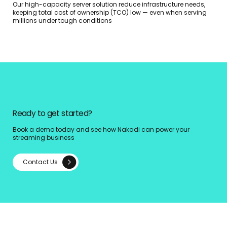
Our high-capacity server solution reduce infrastructure needs,
keeping total cost of ownership (TCO) low — even when serving
millions under tough conditions
Ready to get started?
Book a demo today and see how Nakadi can power your
streaming business
Contact Us