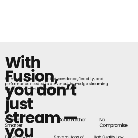
With
Fusion,
With Nakadi, you get the independence, flexibility, and
you don’t
performance needed to deliver cutting-edge streaming
experiences — without compromises
just
stream —
Stream
Scale Further
No
you
Smarter
Compromise
Deliver flawless
Serve millions of
High Quality, Low