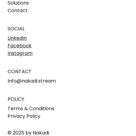
Solutions
Contact
SOCIAL
LinkedIn
Facebook
Instagram
CONTACT
Info@nakadi.stream
POLICY
Terms & Conditions
Privacy Policy
© 2025 by Nakadi.