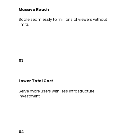
Massive Reach
Scale seamlessly to millions of viewers without
limits
03
Lower Total Cost
Serve more users with less infrastructure
investment
04