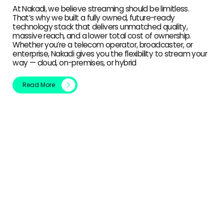
At Nakadi, we believe streaming should be limitless.
That’s why we built a fully owned, future-ready
technology stack that delivers unmatched quality,
massive reach, and a lower total cost of ownership.
Whether you’re a telecom operator, broadcaster, or
enterprise, Nakadi gives you the flexibility to stream your
way — cloud, on-premises, or hybrid
Read More