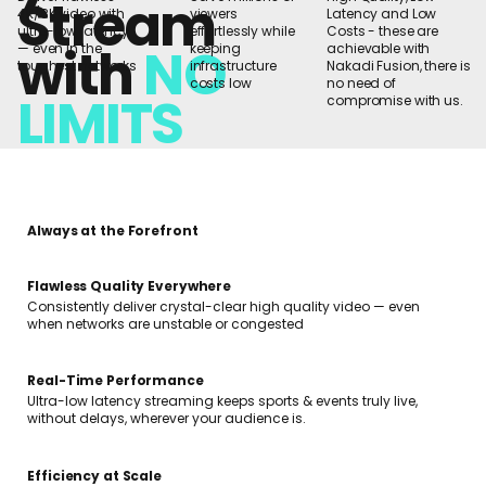
Stream
4K/8K video with
viewers
Latency and Low
ultra-low latency
effortlessly while
Costs - these are
with
NO
— even in the
keeping
achievable with
toughest networks
infrastructure
Nakadi Fusion, there is
costs low
no need of
LIMITS
compromise with us.
Always at the Forefront
Flawless Quality Everywhere
Consistently deliver crystal-clear high quality video — even
when networks are unstable or congested
Real-Time Performance
Ultra-low latency streaming keeps sports & events truly live,
without delays, wherever your audience is.
Efficiency at Scale