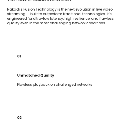
Nakadi’s Fusion Technology is the next evolution in live video
streaming — built to outperform traditional technologies. It’s
engineered for ultra-low latency, high resilience, and flawless
quality even in the most challenging network conditions.
01
Unmatched Quality
Flawless playback on challenged networks
02