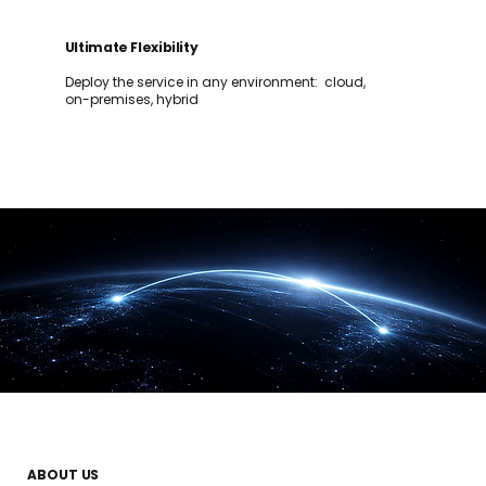
Ultimate Flexibility
Deploy the service in any environment: cloud,
on-premises, hybrid
ABOUT US